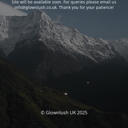
Site will be available soon. For queries please email us
info@glownlush.co.uk
. Thank you for your patience!
© Glownlush UK 2025