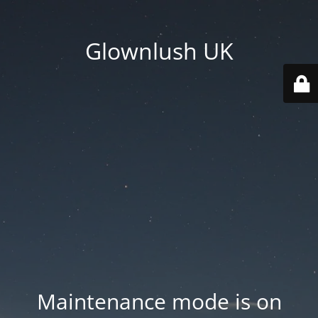
Glownlush UK
Maintenance mode is on