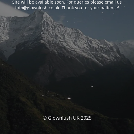
Site will be available soon. For queries please email us
info@glownlush.co.uk
. Thank you for your patience!
© Glownlush UK 2025