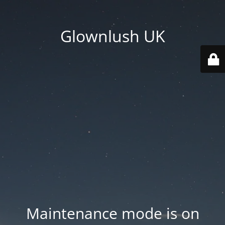
Glownlush UK
Maintenance mode is on