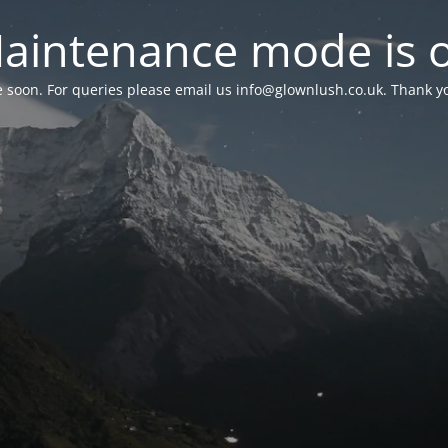
aintenance mode is 
le soon. For queries please email us
info@glownlush.co.uk
. Thank y