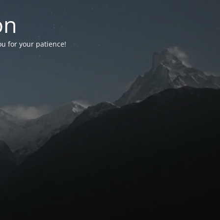
on
ou for your patience!