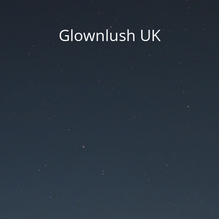
Glownlush UK