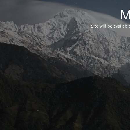
M
Site will be availab