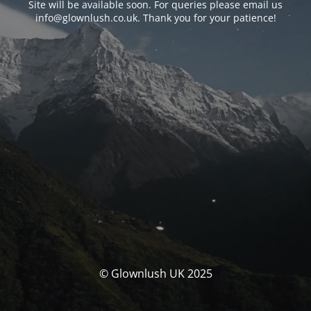
Site will be available soon. For queries please email us
info@glownlush.co.uk
. Thank you for your patience!
© Glownlush UK 2025