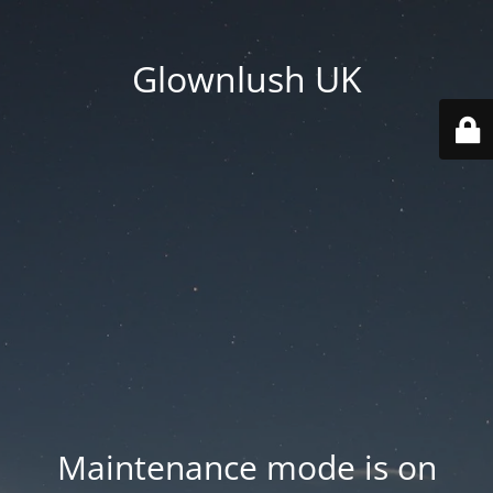
Glownlush UK
Maintenance mode is on