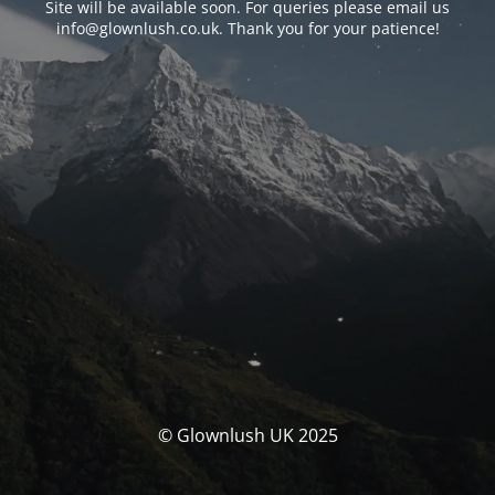
Site will be available soon. For queries please email us
info@glownlush.co.uk
. Thank you for your patience!
© Glownlush UK 2025