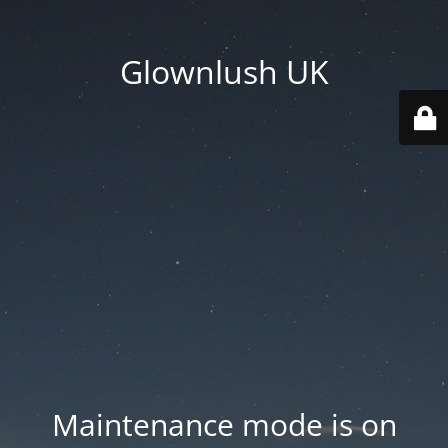
Glownlush UK
Maintenance mode is on