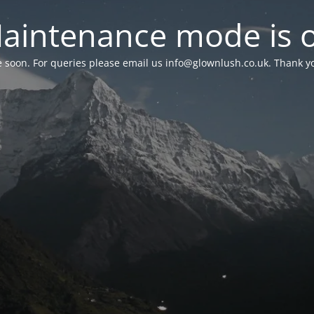
aintenance mode is 
le soon. For queries please email us
info@glownlush.co.uk
. Thank y