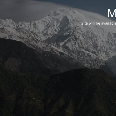
M
Site will be availab