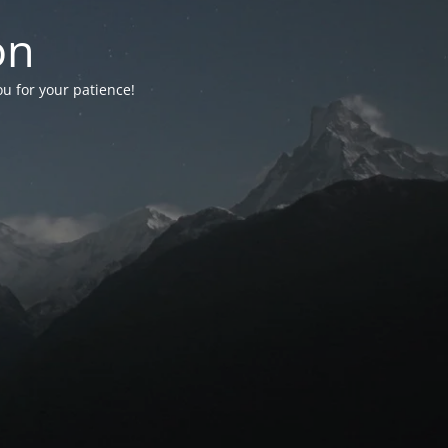
on
ou for your patience!