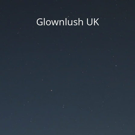
Glownlush UK