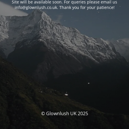
Site will be available soon. For queries please email us
info@glownlush.co.uk
. Thank you for your patience!
© Glownlush UK 2025