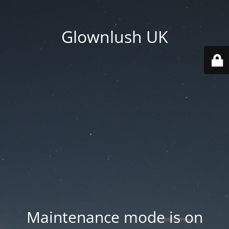
Glownlush UK
Maintenance mode is on