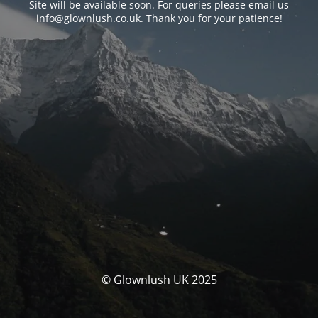
Site will be available soon. For queries please email us
info@glownlush.co.uk
. Thank you for your patience!
© Glownlush UK 2025