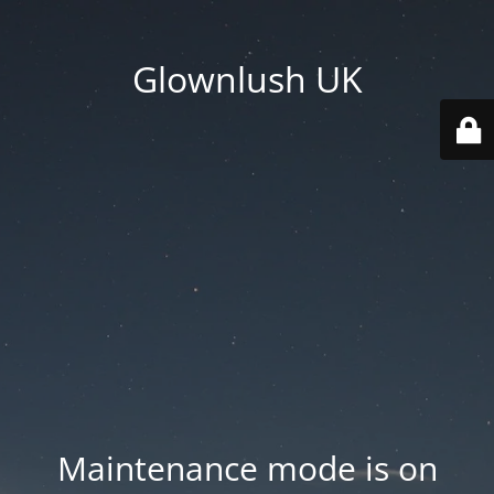
Glownlush UK
Maintenance mode is on