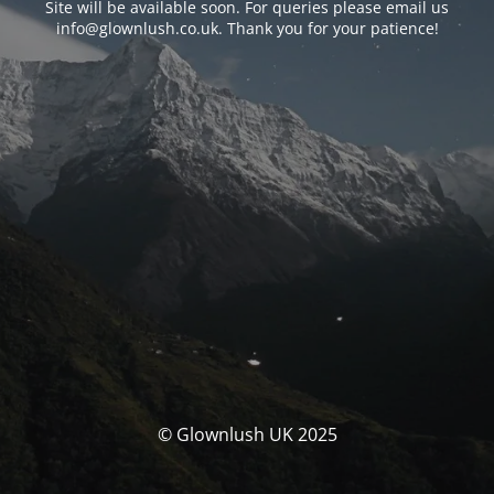
Site will be available soon. For queries please email us
info@glownlush.co.uk
. Thank you for your patience!
© Glownlush UK 2025