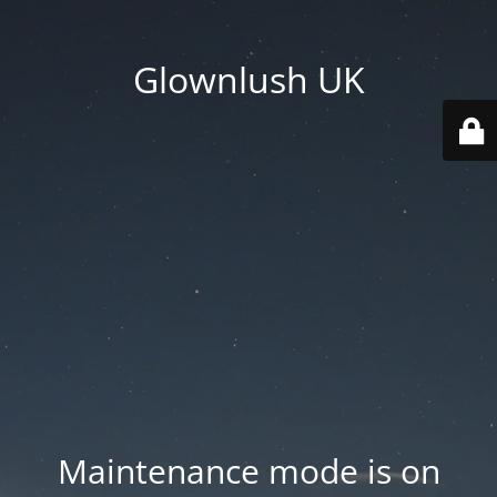
Glownlush UK
Maintenance mode is on