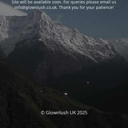
Site will be available soon. For queries please email us
info@glownlush.co.uk
. Thank you for your patience!
© Glownlush UK 2025