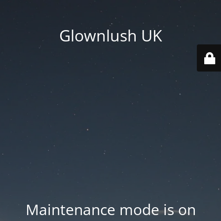
Glownlush UK
Maintenance mode is on