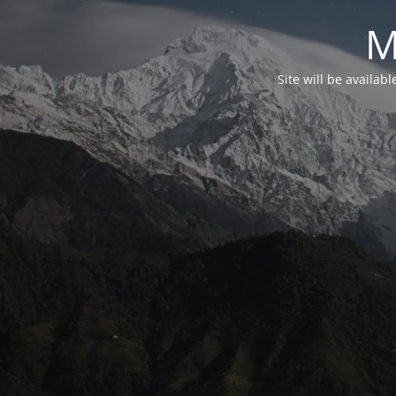
M
Site will be availab