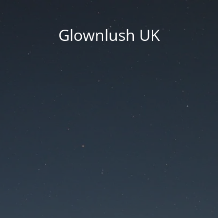
Glownlush UK