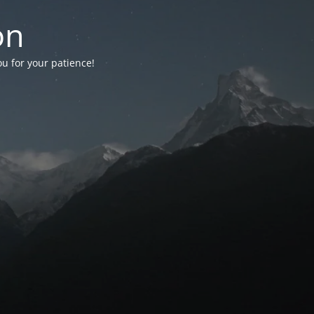
on
ou for your patience!