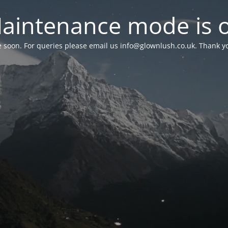
aintenance mode is 
le soon. For queries please email us
info@glownlush.co.uk
. Thank y