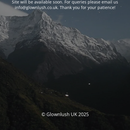
Site will be available soon. For queries please email us
info@glownlush.co.uk
. Thank you for your patience!
© Glownlush UK 2025