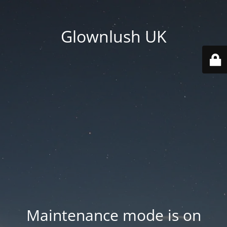
Glownlush UK
Maintenance mode is on