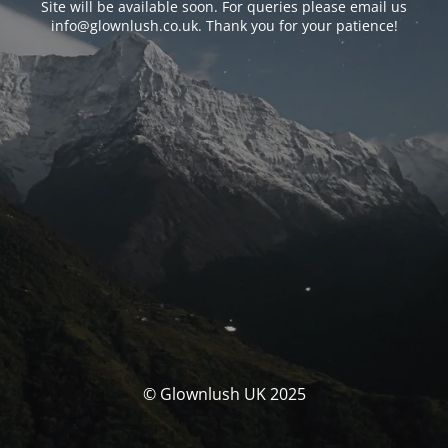
Site will be available soon. For queries please email us
info@glownlush.co.uk
. Thank you for your patience!
© Glownlush UK 2025