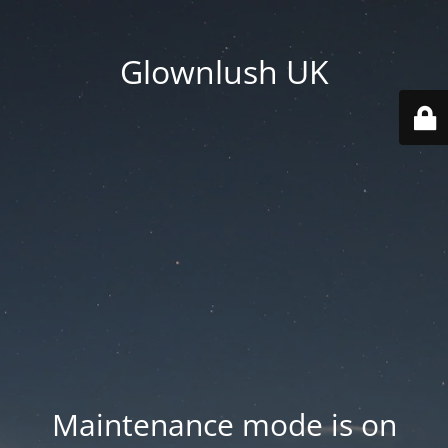
Glownlush UK
Maintenance mode is on