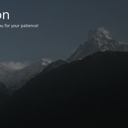
on
ou for your patience!