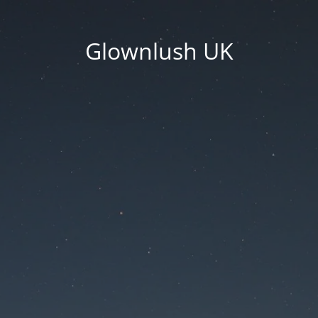
Glownlush UK