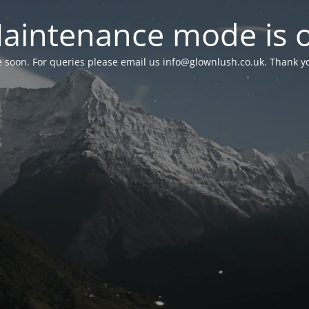
aintenance mode is 
le soon. For queries please email us
info@glownlush.co.uk
. Thank y