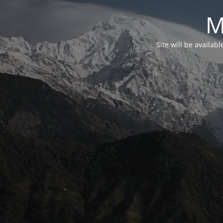
M
Site will be availab