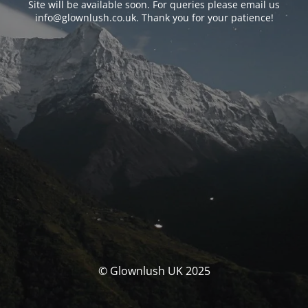
Site will be available soon. For queries please email us
info@glownlush.co.uk
. Thank you for your patience!
© Glownlush UK 2025