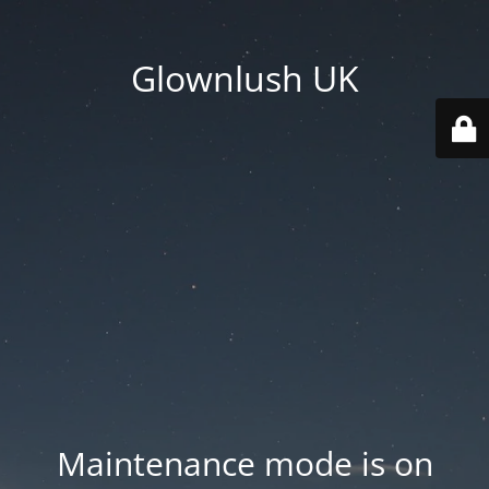
Glownlush UK
Maintenance mode is on