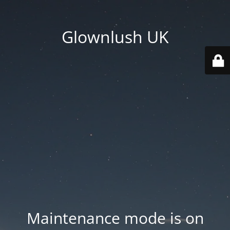
Glownlush UK
Maintenance mode is on