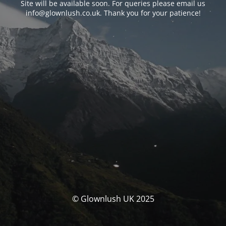
Site will be available soon. For queries please email us
info@glownlush.co.uk
. Thank you for your patience!
© Glownlush UK 2025