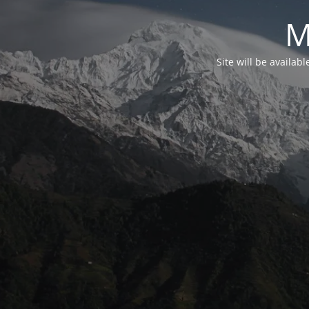
M
Site will be availab