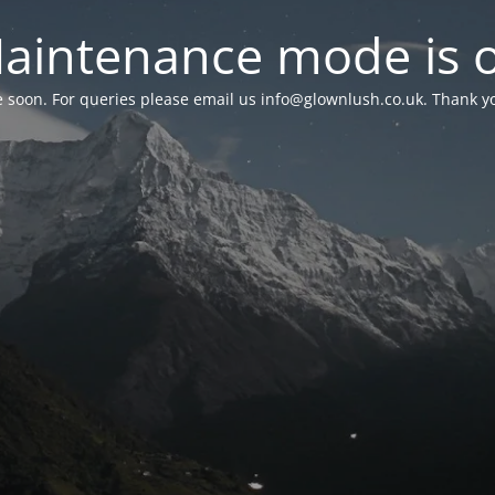
aintenance mode is 
le soon. For queries please email us
info@glownlush.co.uk
. Thank y