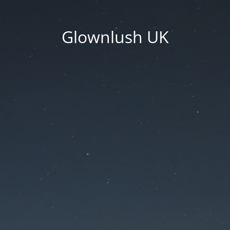
Glownlush UK