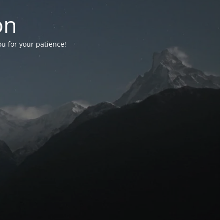
on
ou for your patience!