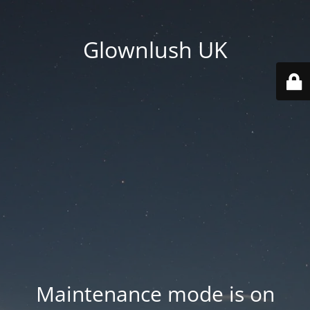
Glownlush UK
Maintenance mode is on