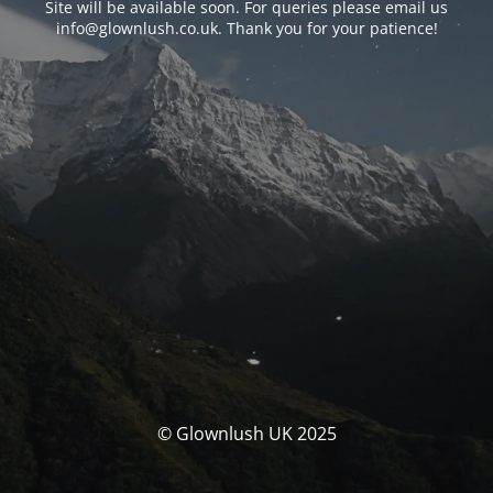
Site will be available soon. For queries please email us
info@glownlush.co.uk
. Thank you for your patience!
© Glownlush UK 2025