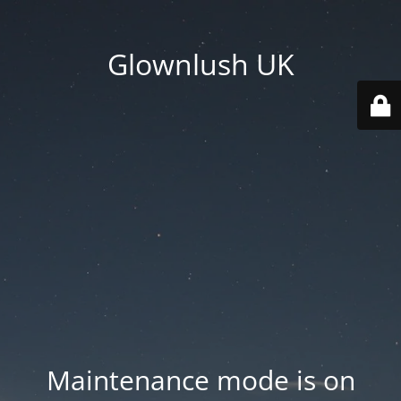
Glownlush UK
Maintenance mode is on