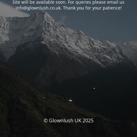
Site will be available soon. For queries please email us
info@glownlush.co.uk
. Thank you for your patience!
© Glownlush UK 2025