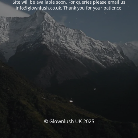
Site will be available soon. For queries please email us
info@glownlush.co.uk
. Thank you for your patience!
© Glownlush UK 2025