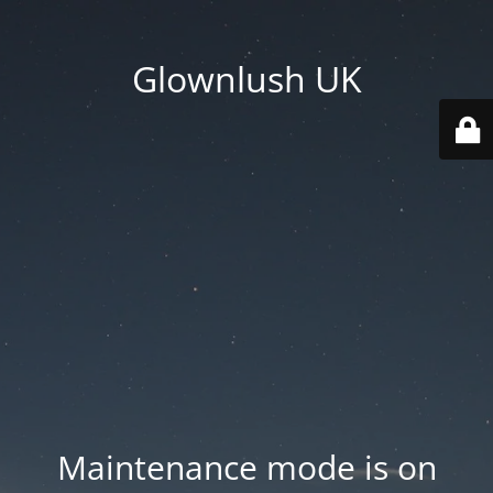
Glownlush UK
Maintenance mode is on