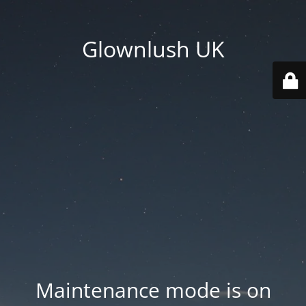
Glownlush UK
Maintenance mode is on