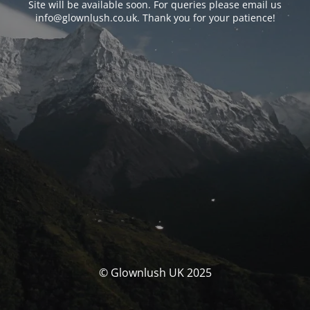
Site will be available soon. For queries please email us
info@glownlush.co.uk
. Thank you for your patience!
© Glownlush UK 2025