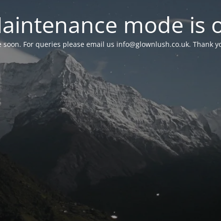
aintenance mode is 
le soon. For queries please email us
info@glownlush.co.uk
. Thank y