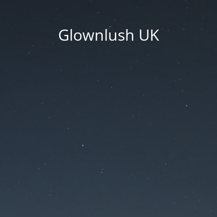
Glownlush UK