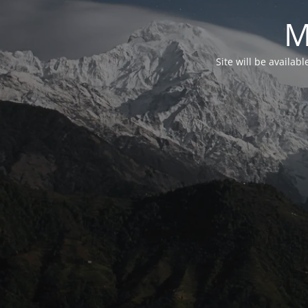
M
Site will be availab