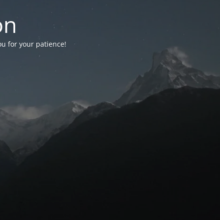
on
ou for your patience!