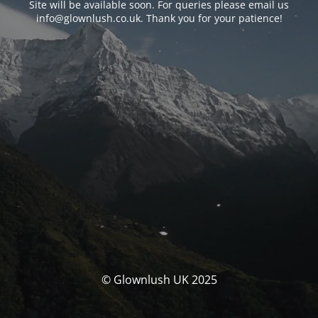
Site will be available soon. For queries please email us
info@glownlush.co.uk
. Thank you for your patience!
© Glownlush UK 2025