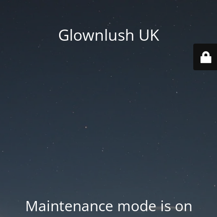
Glownlush UK
Maintenance mode is on