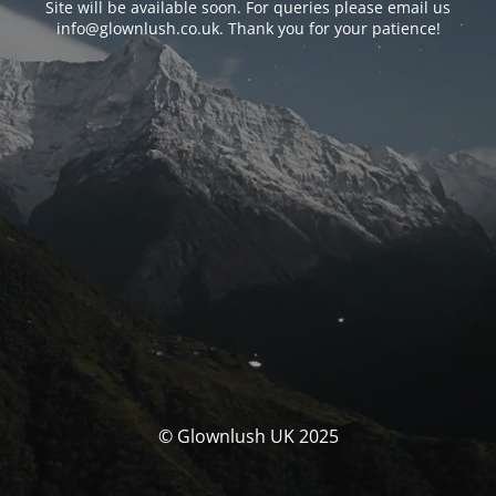
Site will be available soon. For queries please email us
info@glownlush.co.uk
. Thank you for your patience!
© Glownlush UK 2025