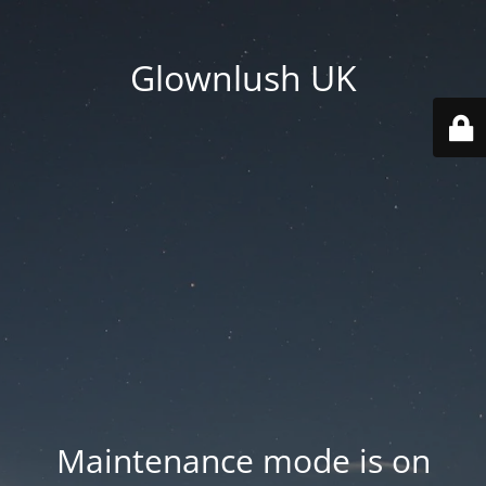
Glownlush UK
Maintenance mode is on