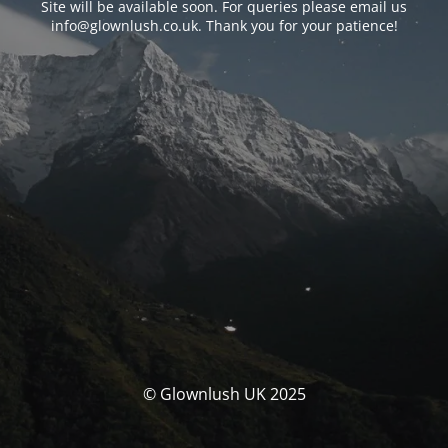
Site will be available soon. For queries please email us
info@glownlush.co.uk
. Thank you for your patience!
© Glownlush UK 2025