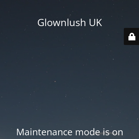
Glownlush UK
Maintenance mode is on