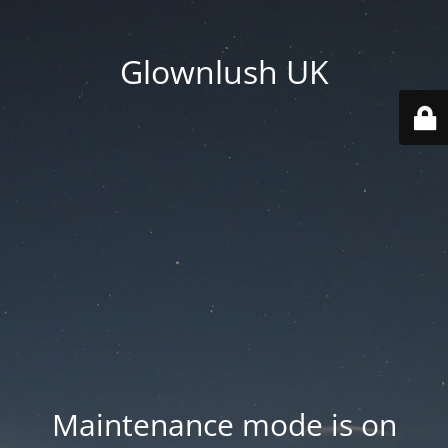
Glownlush UK
Maintenance mode is on