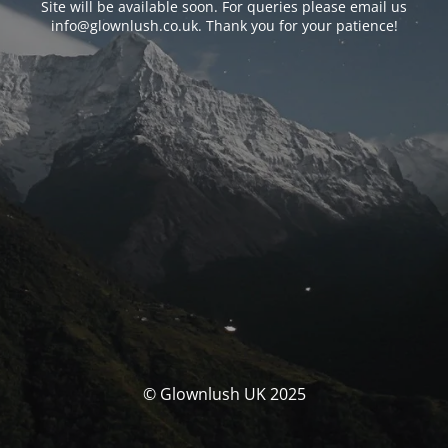
Site will be available soon. For queries please email us
info@glownlush.co.uk
. Thank you for your patience!
© Glownlush UK 2025