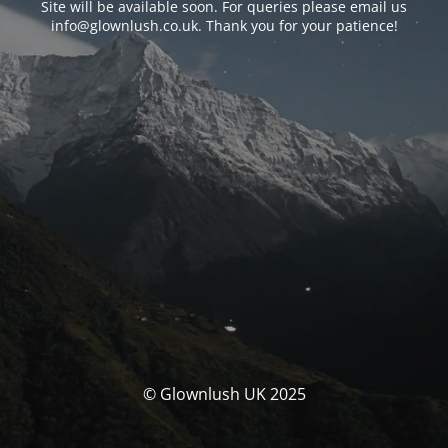
Site will be available soon. For queries please email us
info@glownlush.co.uk
. Thank you for your patience!
© Glownlush UK 2025