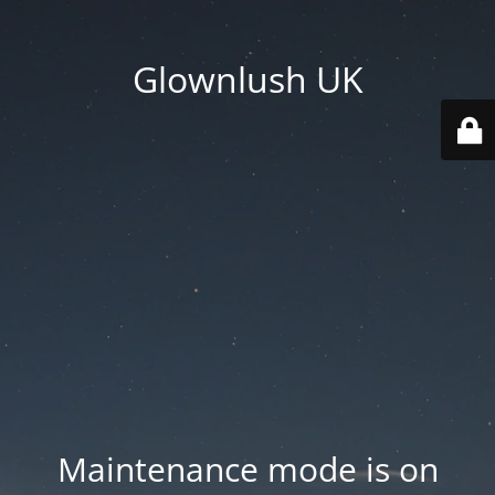
Glownlush UK
Maintenance mode is on