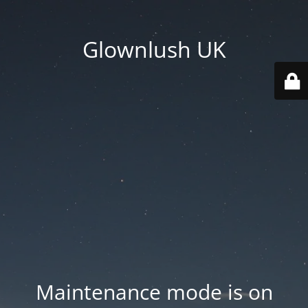
Glownlush UK
Maintenance mode is on