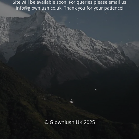
Site will be available soon. For queries please email us
info@glownlush.co.uk
. Thank you for your patience!
© Glownlush UK 2025