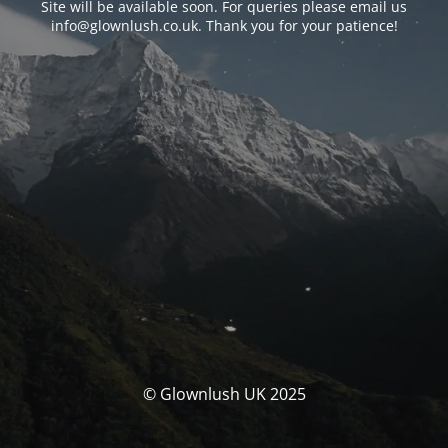
Site will be available soon. For queries please email us
info@glownlush.co.uk
. Thank you for your patience!
© Glownlush UK 2025