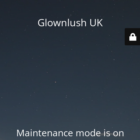
Glownlush UK
Maintenance mode is on