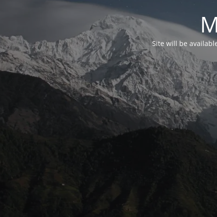
M
Site will be availab