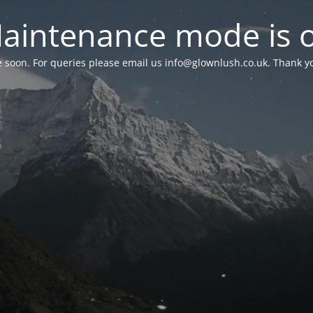
aintenance mode is 
le soon. For queries please email us
info@glownlush.co.uk
. Thank y