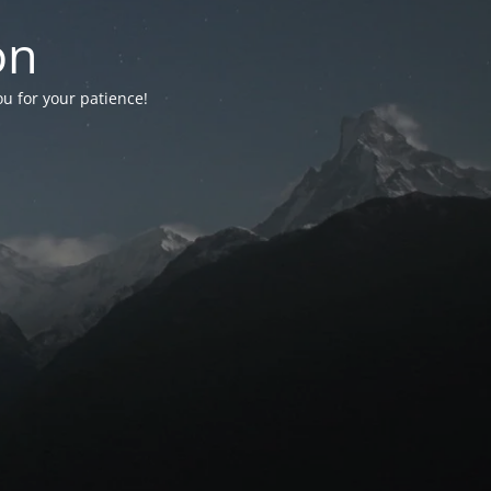
on
ou for your patience!