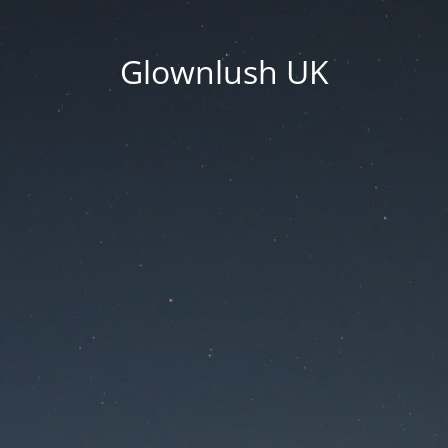
Glownlush UK