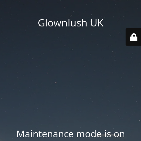
Glownlush UK
Maintenance mode is on