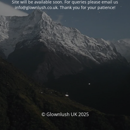
Site will be available soon. For queries please email us
info@glownlush.co.uk
. Thank you for your patience!
© Glownlush UK 2025