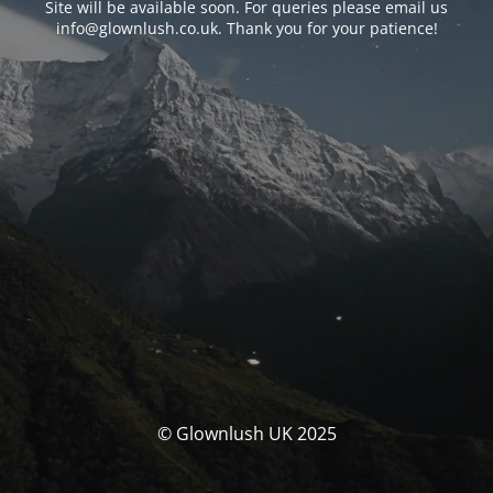
Site will be available soon. For queries please email us
info@glownlush.co.uk
. Thank you for your patience!
© Glownlush UK 2025