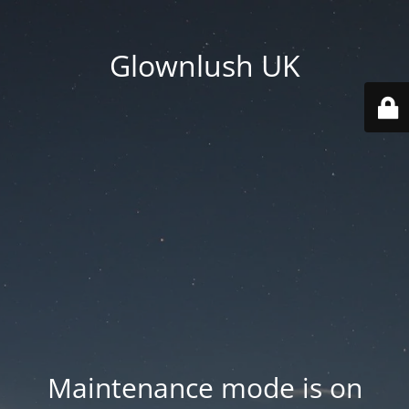
Glownlush UK
Maintenance mode is on