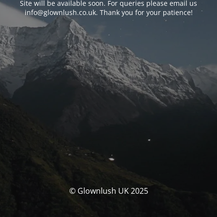
Site will be available soon. For queries please email us
info@glownlush.co.uk
. Thank you for your patience!
© Glownlush UK 2025