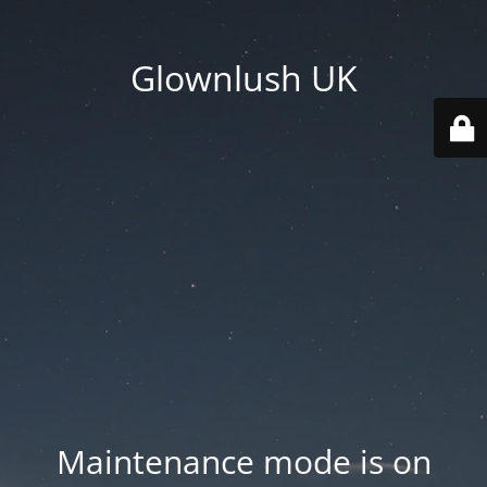
Glownlush UK
Maintenance mode is on