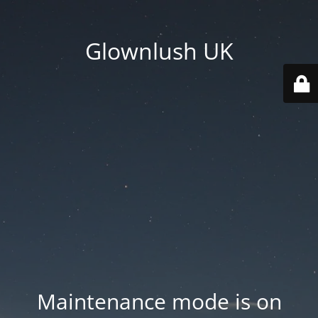
Glownlush UK
Maintenance mode is on