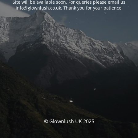
Site will be available soon. For queries please email us
info@glownlush.co.uk
. Thank you for your patience!
© Glownlush UK 2025