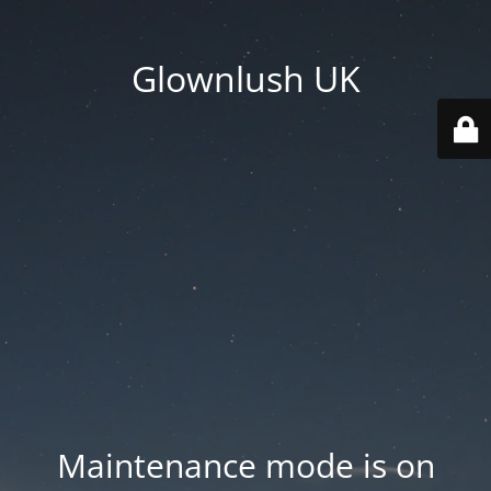
Glownlush UK
Maintenance mode is on