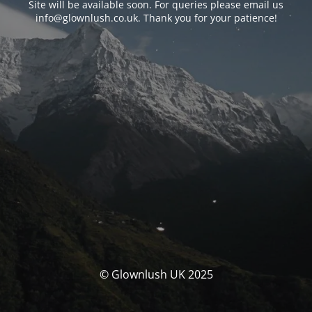
Site will be available soon. For queries please email us
info@glownlush.co.uk
. Thank you for your patience!
© Glownlush UK 2025