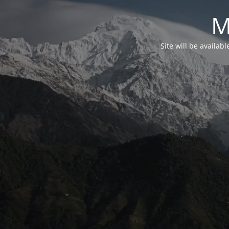
M
Site will be availab