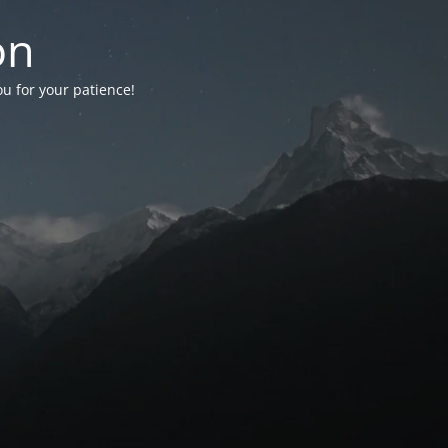
on
ou for your patience!