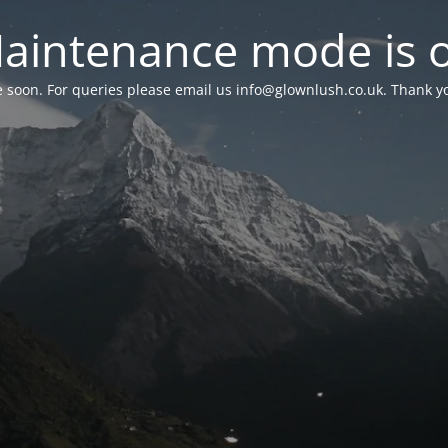
aintenance mode is 
le soon. For queries please email us
info@glownlush.co.uk
. Thank y