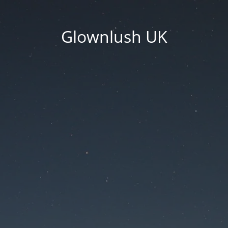
Glownlush UK