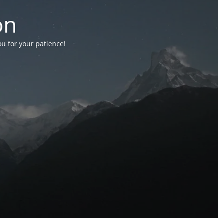
on
ou for your patience!