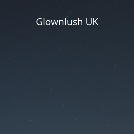
Glownlush UK