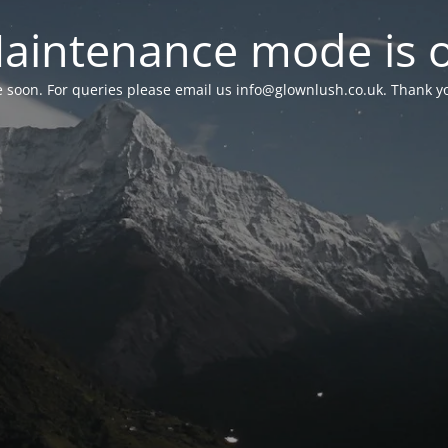
aintenance mode is 
le soon. For queries please email us
info@glownlush.co.uk
. Thank y