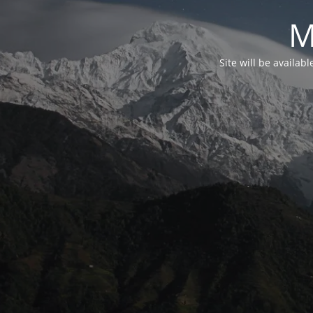
M
Site will be availab