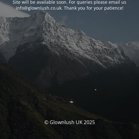
Site will be available soon. For queries please email us
info@glownlush.co.uk
. Thank you for your patience!
© Glownlush UK 2025