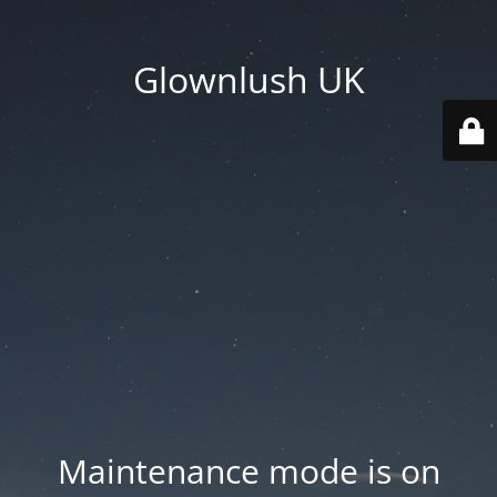
Glownlush UK
Maintenance mode is on