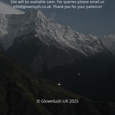
Site will be available soon. For queries please email us
info@glownlush.co.uk
. Thank you for your patience!
© Glownlush UK 2025