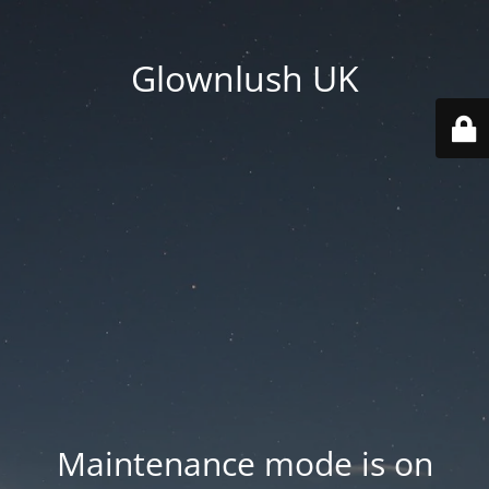
Glownlush UK
Maintenance mode is on