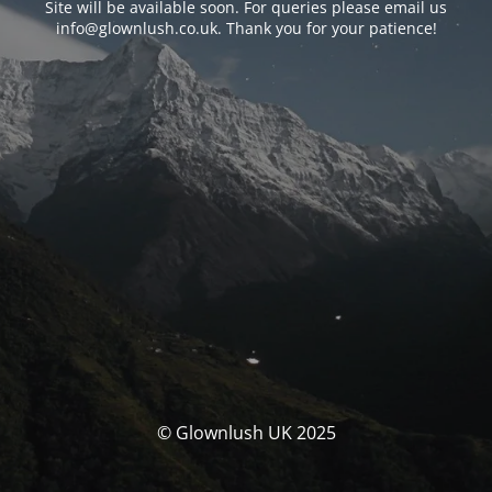
Site will be available soon. For queries please email us
info@glownlush.co.uk
. Thank you for your patience!
© Glownlush UK 2025