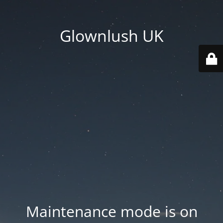
Glownlush UK
Maintenance mode is on