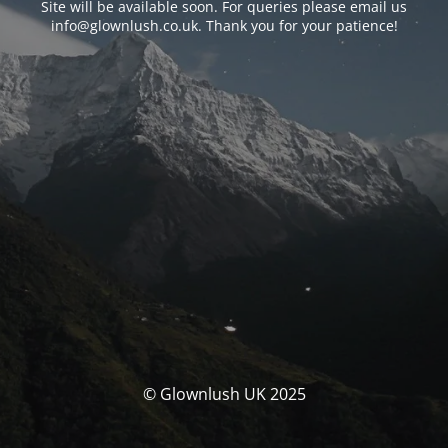
Site will be available soon. For queries please email us
info@glownlush.co.uk
. Thank you for your patience!
© Glownlush UK 2025