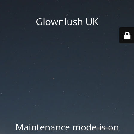
Glownlush UK
Maintenance mode is on