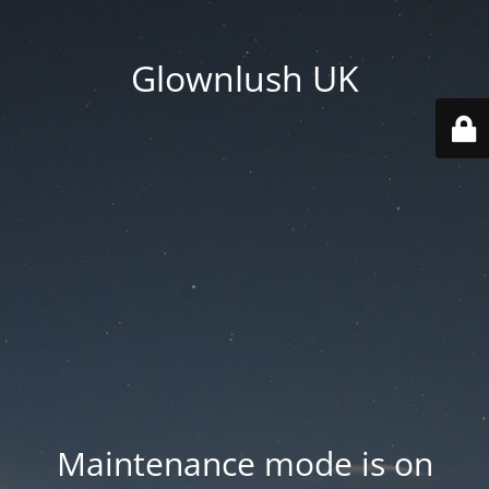
Glownlush UK
Maintenance mode is on