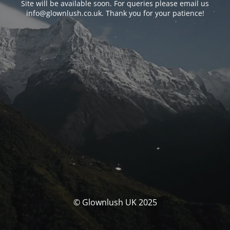
Site will be available soon. For queries please email us
info@glownlush.co.uk
. Thank you for your patience!
© Glownlush UK 2025