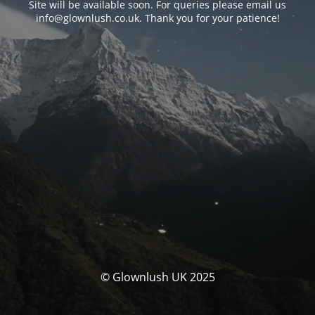
Site will be available soon. For queries please email us
info@glownlush.co.uk
. Thank you for your patience!
© Glownlush UK 2025