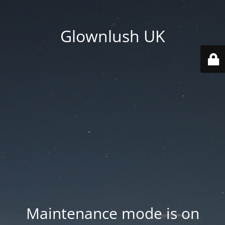
Glownlush UK
Maintenance mode is on