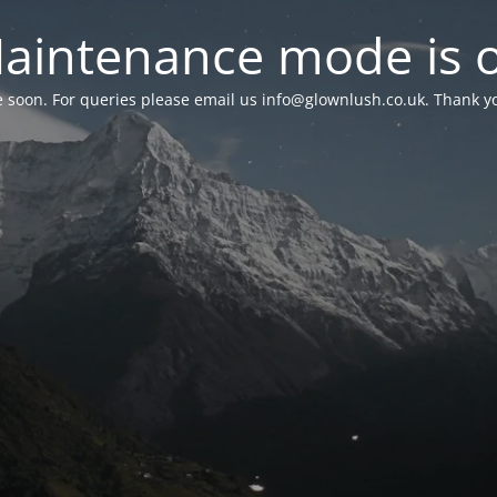
aintenance mode is 
le soon. For queries please email us
info@glownlush.co.uk
. Thank y