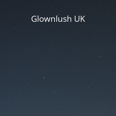
Glownlush UK