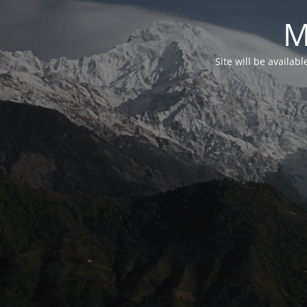
M
Site will be availab