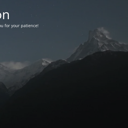
on
ou for your patience!