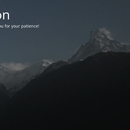
on
ou for your patience!