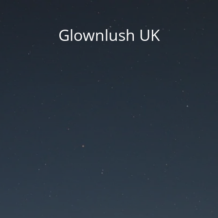
Glownlush UK