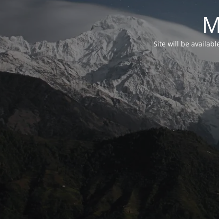
M
Site will be availab