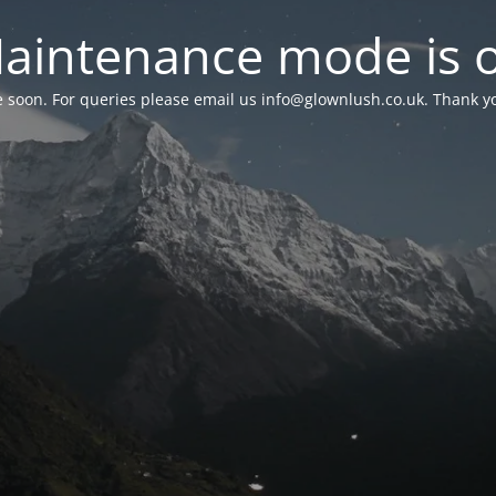
aintenance mode is 
le soon. For queries please email us
info@glownlush.co.uk
. Thank y