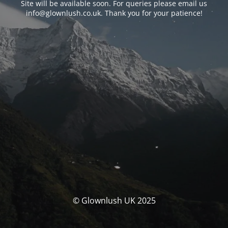
Site will be available soon. For queries please email us
info@glownlush.co.uk
. Thank you for your patience!
© Glownlush UK 2025