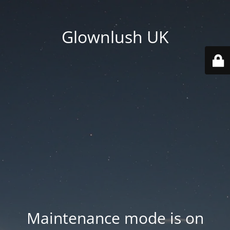
Glownlush UK
Maintenance mode is on