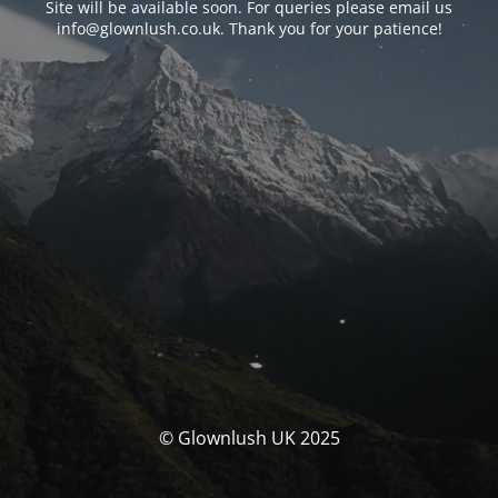
Site will be available soon. For queries please email us
info@glownlush.co.uk
. Thank you for your patience!
© Glownlush UK 2025