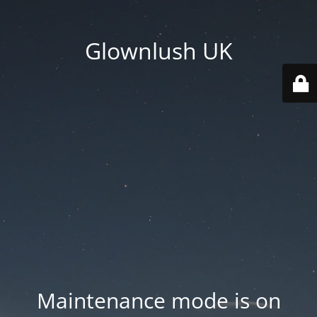
Glownlush UK
Maintenance mode is on