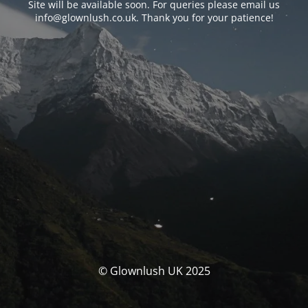
Site will be available soon. For queries please email us
info@glownlush.co.uk
. Thank you for your patience!
© Glownlush UK 2025