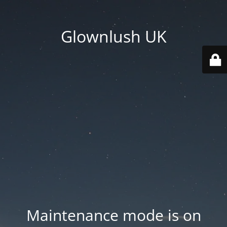
Glownlush UK
Maintenance mode is on