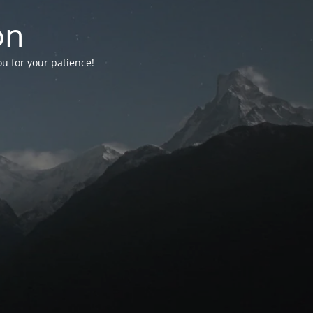
on
ou for your patience!