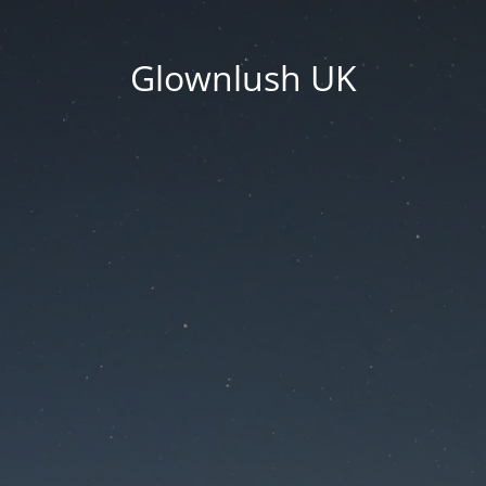
Glownlush UK