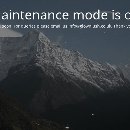
aintenance mode is 
le soon. For queries please email us
info@glownlush.co.uk
. Thank y