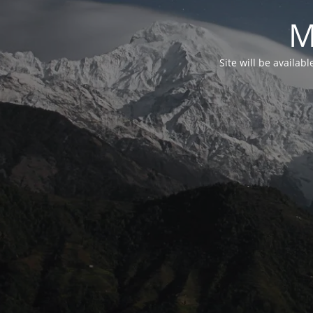
M
Site will be availab