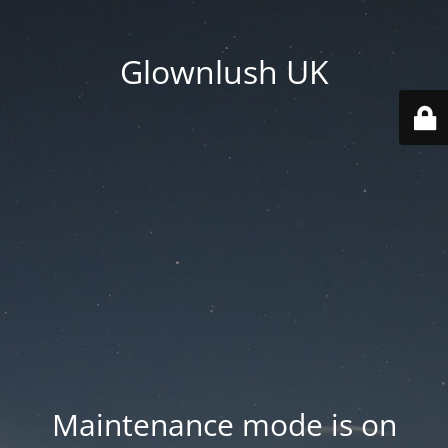
Glownlush UK
Maintenance mode is on