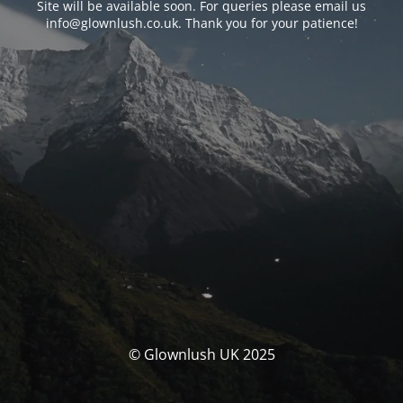
Site will be available soon. For queries please email us
info@glownlush.co.uk
. Thank you for your patience!
© Glownlush UK 2025